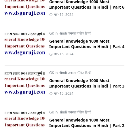
General Knowledge 1000 Most
Important Questions in Hindi | Part 6
नव॰ 15, 2024
GK in Hindi जनरल नॉलेज हिन्दी
General Knowledge 1000 Most
Important Questions in Hindi | Part 4
नव॰ 15, 2024
GK in Hindi जनरल नॉलेज हिन्दी
General Knowledge 1000 Most
Important Questions in Hindi | Part 3
नव॰ 15, 2024
GK in Hindi जनरल नॉलेज हिन्दी
General Knowledge 1000 Most
Important Questions in Hindi | Part 2