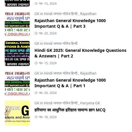
नव॰ 15, 2024
GK in Hindi जनरल नॉलेज हिन्दी
,
Rajasthan
Rajasthan General Knowledge 1000
Important Q & A | Part 3
नव॰ 20, 2024
GK in Hindi जनरल नॉलेज हिन्दी
Hindi GK 2025: General Knowledge Questions
& Answers | Part 2
नव॰ 15, 2024
GK in Hindi जनरल नॉलेज हिन्दी
,
Rajasthan
Rajasthan General Knowledge 1000
Important Q & A | Part 1
नव॰ 20, 2024
GK in Hindi जनरल नॉलेज हिन्दी
,
Haryana GK
हरियाणा का आधुनिक इतिहास सामान्य ज्ञान MCQ
नव॰ 18, 2024