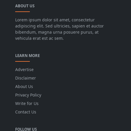
ABOUT US
Lorem ipsum dolor sit amet, consectetur
adipiscing elit. Sed ultricies, sapien et auctor
bibendum, magna urna posuere purus, at
vehicula erat est ac sem.
LEARN MORE
Advertise
Disclaimer
About Us
Privacy Policy
Write for Us
Contact Us
FOLLOW US