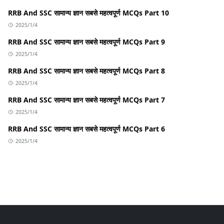
RRB And SSC सामान्य ज्ञान सबसे महत्वपूर्ण MCQs Part 10
2025/1/4
RRB And SSC सामान्य ज्ञान सबसे महत्वपूर्ण MCQs Part 9
2025/1/4
RRB And SSC सामान्य ज्ञान सबसे महत्वपूर्ण MCQs Part 8
2025/1/4
RRB And SSC सामान्य ज्ञान सबसे महत्वपूर्ण MCQs Part 7
2025/1/4
RRB And SSC सामान्य ज्ञान सबसे महत्वपूर्ण MCQs Part 6
2025/1/4