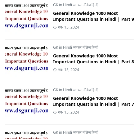
GK in Hindi जनरल नॉलेज हिन्दी
General Knowledge 1000 Most
Important Questions in Hindi | Part 9
नव॰ 15, 2024
GK in Hindi जनरल नॉलेज हिन्दी
General Knowledge 1000 Most
Important Questions in Hindi | Part 8
नव॰ 15, 2024
GK in Hindi जनरल नॉलेज हिन्दी
General Knowledge 1000 Most
Important Questions in Hindi | Part 7
नव॰ 15, 2024
GK in Hindi जनरल नॉलेज हिन्दी