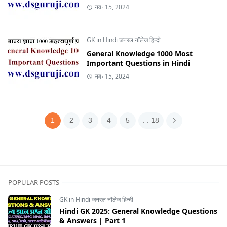
नव॰ 15, 2024
GK in Hindi जनरल नॉलेज हिन्दी
General Knowledge 1000 Most
Important Questions in Hindi
नव॰ 15, 2024
1
2
3
4
5
. . 18
POPULAR POSTS
GK in Hindi जनरल नॉलेज हिन्दी
Hindi GK 2025: General Knowledge Questions
& Answers | Part 1