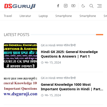
Travel
Literatur
Laptop
Smartphone
Smartphone
Sm
LATEST POSTS
GK in Hindi जनरल नॉलेज हिन्दी
Hindi GK 2025: General Knowledge
Questions & Answers | Part 1
नव॰ 15, 2024
GK in Hindi जनरल नॉलेज हिन्दी
General Knowledge 1000 Most
Important Questions in Hindi | Part
10
नव॰ 15, 2024