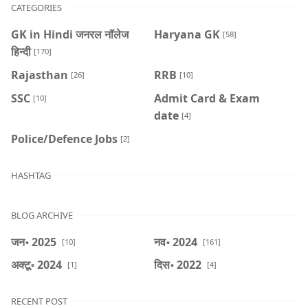
CATEGORIES
GK in Hindi जनरल नॉलेज
Haryana GK
[58]
हिन्दी
[170]
Rajasthan
RRB
[26]
[10]
SSC
Admit Card & Exam
[10]
date
[4]
Police/Defence Jobs
[2]
HASHTAG
BLOG ARCHIVE
जन॰ 2025
नव॰ 2024
[10]
[161]
अक्टू॰ 2024
दिस॰ 2022
[1]
[4]
RECENT POST